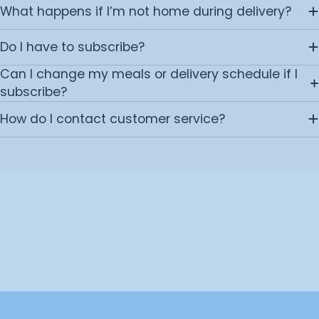
What happens if I’m not home during delivery?
Do I have to subscribe?
Can I change my meals or delivery schedule if I
subscribe?
How do I contact customer service?