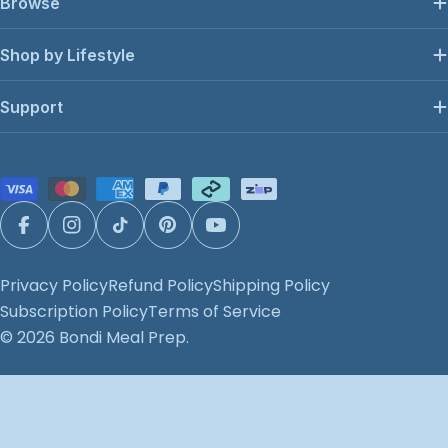
Browse
Shop by Lifestyle
Support
Payment
methods
Facebook
Instagram
TikTok
Pinterest
YouTube
Privacy Policy
Refund Policy
Shipping Policy
Subscription Policy
Terms of Service
© 2026
Bondi Meal Prep
.