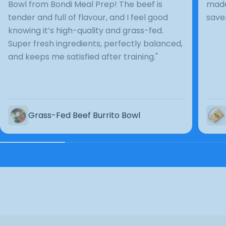
Bowl from Bondi Meal Prep! The beef is
made
tender and full of flavour, and I feel good
save
knowing it’s high-quality and grass-fed.
Super fresh ingredients, perfectly balanced,
and keeps me satisfied after training."
Grass-Fed Beef Burrito Bowl