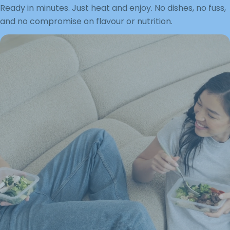
Ready in minutes. Just heat and enjoy. No dishes, no fuss,
and no compromise on flavour or nutrition.