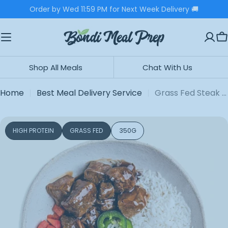
Skip
Order by Wed 11:59 PM for Next Week Delivery 🚚
to
content
C
Shop All Meals
Chat With Us
Home
Best Meal Delivery Service
Grass Fed Steak Bowl
Skip
HIGH PROTEIN
GRASS FED
350G
to
product
information