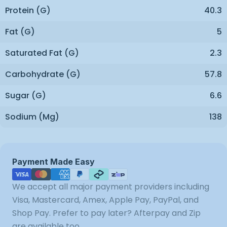
Protein (g)
40.3
Fat (g)
5
Saturated Fat (g)
2.3
Carbohydrate (g)
57.8
Sugar (g)
6.6
Sodium (mg)
138
Payment
Payment Made Easy
methods
We accept all major payment providers including
Visa, Mastercard, Amex, Apple Pay, PayPal, and
Shop Pay. Prefer to pay later? Afterpay and Zip
are available too.