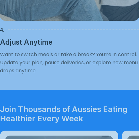
4.
Adjust Anytime
Want to switch meals or take a break? You’re in control.
Update your plan, pause deliveries, or explore new menu
drops anytime.
Join Thousands of Aussies Eating
Healthier Every Week