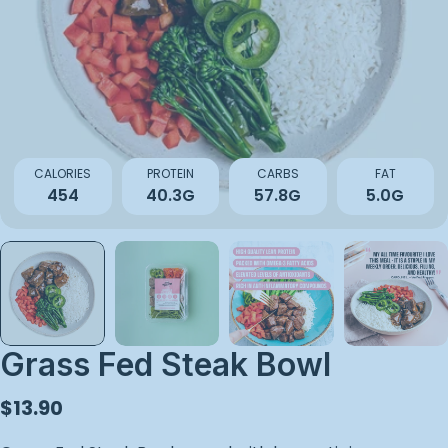
Open media 0 in modal
CALORIES
PROTEIN
CARBS
FAT
454
40.3G
57.8G
5.0G
Grass Fed Steak Bowl
Regular
$13.90
price