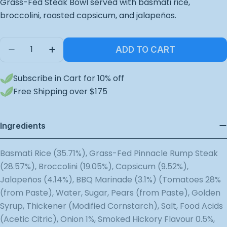
Grass-Fed Steak Bowl served with basmati rice,
broccolini, roasted capsicum, and jalapeños.
Quantity
ADD TO CART
Decrease Quantity For Grass Fed Steak Bowl
Increase Quantity For Grass Fed Steak
Subscribe in Cart for 10% off
Free Shipping over $175
Ingredients
Basmati Rice (35.71%), Grass-Fed Pinnacle Rump Steak
(28.57%), Broccolini (19.05%), Capsicum (9.52%),
Jalapeños (4.14%), BBQ Marinade (3.1%) (Tomatoes 28%
(from Paste), Water, Sugar, Pears (from Paste), Golden
Syrup, Thickener (Modified Cornstarch), Salt, Food Acids
(Acetic Citric), Onion 1%, Smoked Hickory Flavour 0.5%,