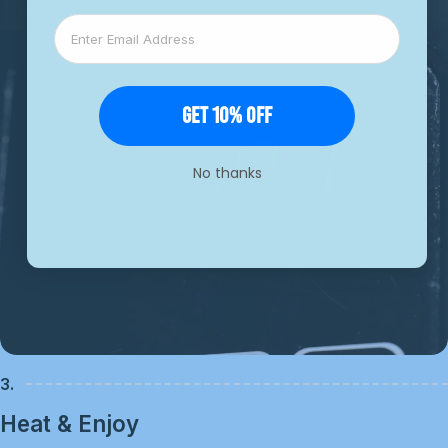
Get 10% Off
No thanks
3.
Heat & Enjoy