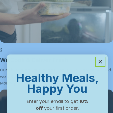
Γ
2.
We Cook & Deliver Fresh
Our chefs prep your meals using quality ingredients, and
Healthy Meals,
we deliver them fresh, straight to your door each
Monday.
Happy You
Enter your email to get
10%
off
your first order.