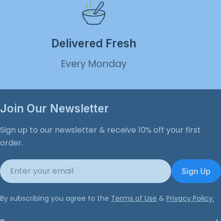
Delivered Fresh
Every Monday
Join Our Newsletter
Sign up to our newsletter & receive 10% off your first
order.
Email
Sign Up
By subscribing you agree to the
Terms of Use
&
Privacy Policy.