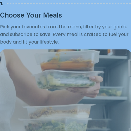
1.
Choose Your Meals
Pick your favourites from the menu, filter by your goals,
and subscribe to save. Every meal is crafted to fuel your
body and fit your lifestyle.