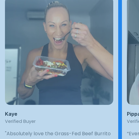
Kaye
Pipp
Verified Buyer
Verif
"Absolutely love the Grass-Fed Beef Burrito
“Ever