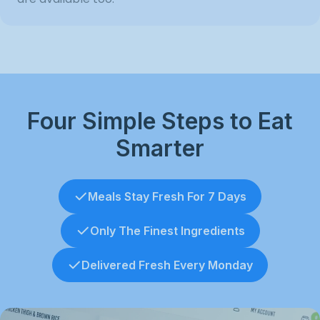
Four Simple Steps to Eat
Smarter
Meals Stay Fresh For 7 Days
Only The Finest Ingredients
Delivered Fresh Every Monday