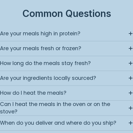
Common Questions
Are your meals high in protein?
Are your meals fresh or frozen?
How long do the meals stay fresh?
Are your ingredients locally sourced?
How do I heat the meals?
Can I heat the meals in the oven or on the
stove?
When do you deliver and where do you ship?