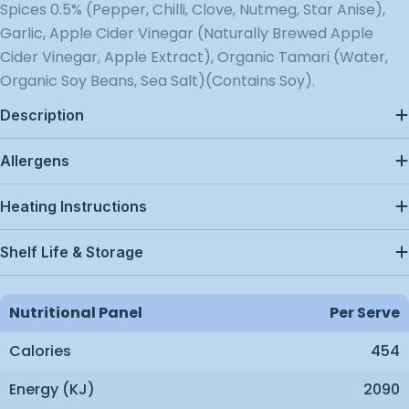
Spices 0.5% (Pepper, Chilli, Clove, Nutmeg, Star Anise),
Garlic, Apple Cider Vinegar (Naturally Brewed Apple
Cider Vinegar, Apple Extract), Organic Tamari (Water,
Organic Soy Beans, Sea Salt)(Contains Soy).
Description
Allergens
Heating Instructions
Shelf Life & Storage
Nutritional Panel
Per Serve
Calories
454
Energy (kJ)
2090