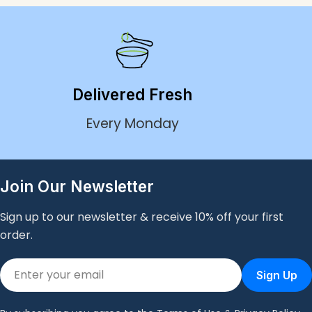
our fresh, chef-crafted dishes cater to various dietary
preferences and goals. Experience the ultimate
convenience of having delicious, healthy meals at your
fingertips with Bondi Meal Prep's premium ready-made
meal service.
Delivered Fresh
Every Monday
Join Our Newsletter
Sign up to our newsletter & receive 10% off your first
order.
Email
Sign Up