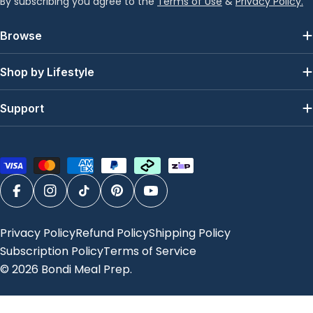
By subscribing you agree to the
Terms of Use
&
Privacy Policy.
Browse
Shop by Lifestyle
Support
Payment
methods
Facebook
Instagram
TikTok
Pinterest
YouTube
Privacy Policy
Refund Policy
Shipping Policy
Subscription Policy
Terms of Service
© 2026
Bondi Meal Prep
.