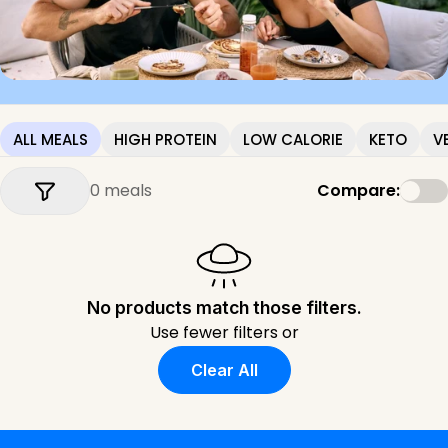
ALL MEALS
HIGH PROTEIN
LOW CALORIE
KETO
V
0 meals
Compare:
No products match those filters.
Use fewer filters or
Clear All