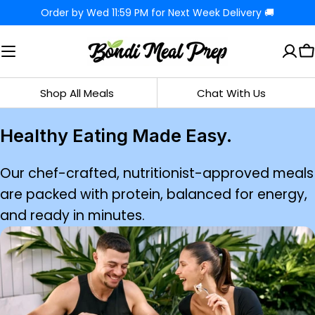
Skip
Order by Wed 11:59 PM for Next Week Delivery 🚚
to
content
C
Shop All Meals
Chat With Us
Healthy Eating Made Easy.
Our chef-crafted, nutritionist-approved meals
are packed with protein, balanced for energy,
and ready in minutes.