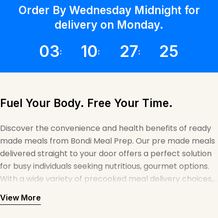
Γ
Order By Wednesday Midnight for
delivery on Monday.
03
10
27
25
Fuel Your Body. Free Your Time.
Discover the convenience and health benefits of ready
made meals from Bondi Meal Prep. Our pre made meals
delivered straight to your door offers a perfect solution
for busy individuals seeking nutritious, gourmet options.
With a wide variety of precooked meal delivery choices,
we make it easy to maintain a balanced diet without
View More
sacrificing taste or quality. Whether you're looking for
ready prepared meals delivered to your home or office,