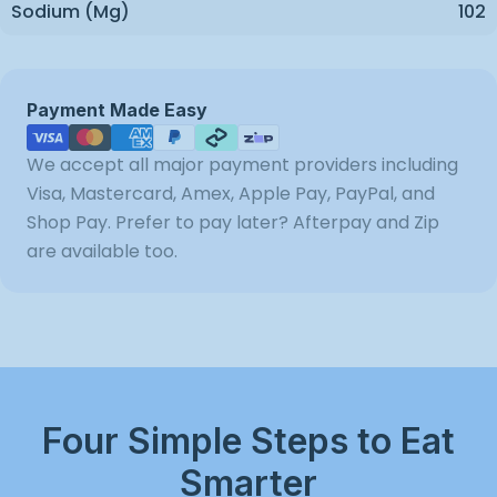
Sodium (mg)
102
Payment
Payment Made Easy
methods
We accept all major payment providers including
Visa, Mastercard, Amex, Apple Pay, PayPal, and
Shop Pay. Prefer to pay later? Afterpay and Zip
are available too.
Four Simple Steps to Eat
Smarter