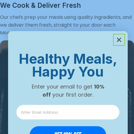
Γ
We Cook & Deliver Fresh
Our chefs prep your meals using quality ingredients, and
we deliver them fresh, straight to your door each
Monday.
Healthy Meals,
Happy You
Enter your email to get
10%
off
your first order.