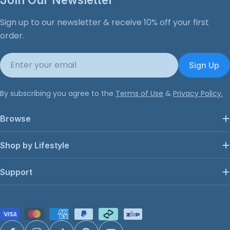
Sign up to our newsletter & receive 10% off your first
order.
Email
Sign Up
By subscribing you agree to the
Terms of Use
&
Privacy Policy.
Browse
Shop by Lifestyle
Support
Payment
methods