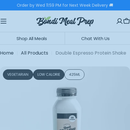
Skip
Order by Wed 11:59 PM for Next Week Delivery 🚚
to
content
C
Shop All Meals
Chat With Us
Home
All Products
Double Espresso Protein Shake
Skip
VEGETARIAN
LOW CALORIE
425ML
to
product
information