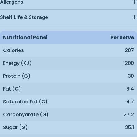
Allergens
Shelf Life & Storage
Nutritional Panel
Per Serve
Calories
287
Energy (kJ)
1200
Protein (g)
30
Fat (g)
6.4
Saturated Fat (g)
4.7
Carbohydrate (g)
27.2
Sugar (g)
25.1