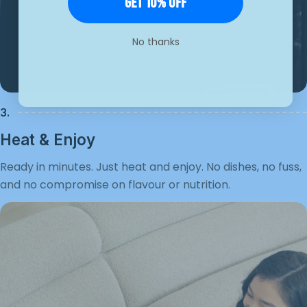
Get 10% Off
No thanks
3.
Heat & Enjoy
Ready in minutes. Just heat and enjoy. No dishes, no fuss,
and no compromise on flavour or nutrition.