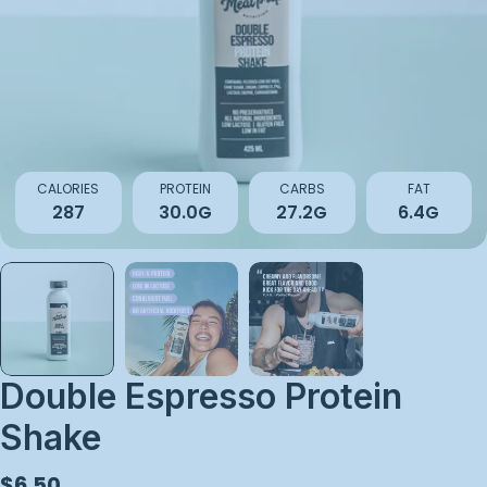
Open media 0 in modal
CALORIES
PROTEIN
CARBS
FAT
287
30.0G
27.2G
6.4G
Double Espresso Protein
Shake
Regular
$6.50