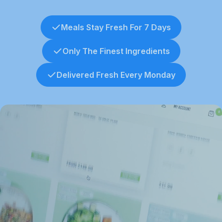
Meals Stay Fresh For 7 Days
Only The Finest Ingredients
Delivered Fresh Every Monday