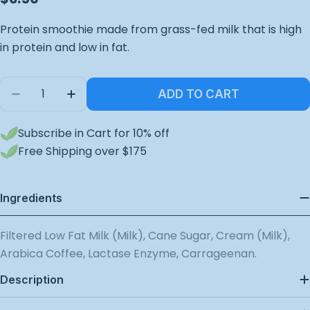
price
Protein smoothie made from grass-fed milk that is high
in protein and low in fat.
Quantity
ADD TO CART
Decrease Quantity For Double Espresso Protein
Increase Quantity For Double Espresso
Subscribe in Cart for 10% off
Free Shipping over $175
Ingredients
Filtered Low Fat Milk (Milk), Cane Sugar, Cream (Milk),
Arabica Coffee, Lactase Enzyme, Carrageenan.
Description