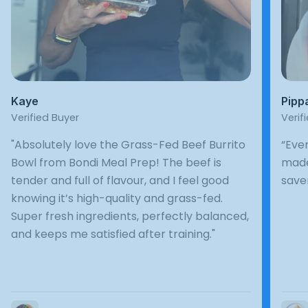
Kaye
Pipp
Verified Buyer
Verif
"Absolutely love the Grass-Fed Beef Burrito
“Ever
Bowl from Bondi Meal Prep! The beef is
made
tender and full of flavour, and I feel good
save
knowing it’s high-quality and grass-fed.
Super fresh ingredients, perfectly balanced,
and keeps me satisfied after training."