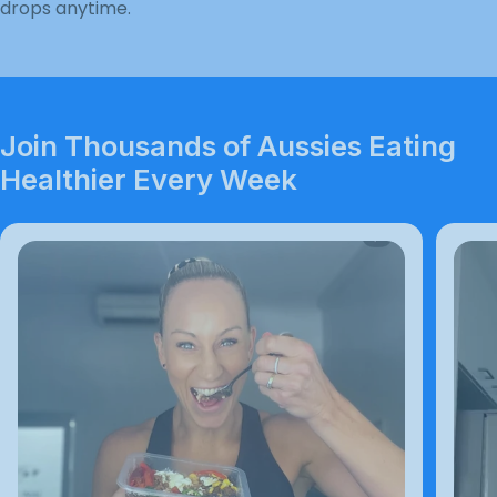
drops anytime.
Join Thousands of Aussies Eating
Healthier Every Week