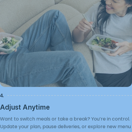
4.
Adjust Anytime
Want to switch meals or take a break? You’re in control.
Update your plan, pause deliveries, or explore new menu