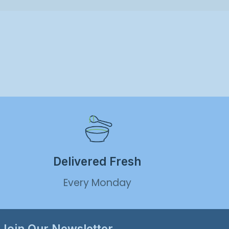
Delivered Fresh
Every Monday
Join Our Newsletter