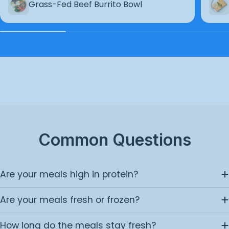
Grass-Fed Beef Burrito Bowl
Common Questions
Are your meals high in protein?
Are your meals fresh or frozen?
How long do the meals stay fresh?