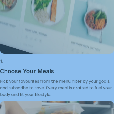
1.
Choose Your Meals
Pick your favourites from the menu, filter by your goals,
and subscribe to save. Every meal is crafted to fuel your
body and fit your lifestyle.