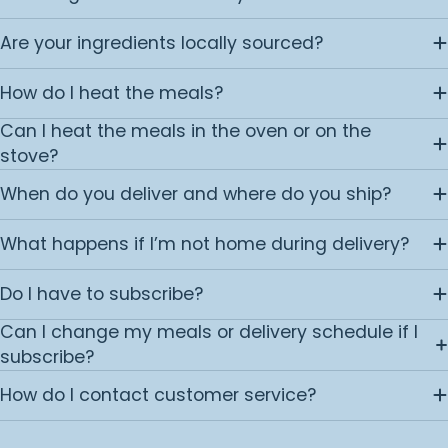
Are your ingredients locally sourced?
How do I heat the meals?
Can I heat the meals in the oven or on the
stove?
When do you deliver and where do you ship?
What happens if I’m not home during delivery?
Do I have to subscribe?
Can I change my meals or delivery schedule if I
subscribe?
How do I contact customer service?